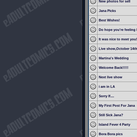
New photos for sell
Jana Picks
Best Wishes!
Do hope you're feeling 
It was nice to meet you
Live show,October 14t
Martina's Wedding
Welcome Back!!!!!
Next live show
i am in LA
Sorry If....
My First Post For Jana
Still Sick Jana?
Island Fever 4 Party
Bora Bora pics