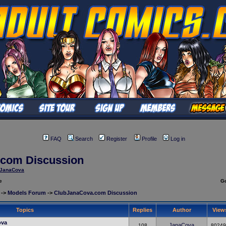
FAQ
Search
Register
Profile
Log in
com Discussion
JanaCova
e
G
->
Models Forum
->
ClubJanaCova.com Discussion
Topics
Replies
Author
View
ova
JanaCova
108
80249