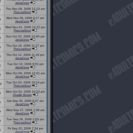
3
JanaCova
Thu Nov 09, 2006 12:13 am
7
TheLostSoul
Wed Nov 08, 2006 9:17 am
8
JanaCova
Wed Nov 01, 2006 12:22 pm
0
TheLostSoul
Sun Oct 22, 2006 12:46 am
9
JanaCova
Thu Oct 19, 2006 11:27 pm
5
TheLostSoul
Thu Oct 12, 2006 11:18 pm
5
JanaCova
Tue Oct 10, 2006 9:52 pm
5
JanaCova
Mon Oct 09, 2006 12:31 am
4
JanaCova
Tue Oct 03, 2006 10:14 pm
0
TheLostSoul
Mon Oct 02, 2006 10:23 pm
4
Charlie Brown
Sat Sep 30, 2006 8:47 am
4
JanaCova
Wed Sep 27, 2006 7:39 am
9
JanaCova
Tue Sep 26, 2006 2:03 pm
9
TheLostSoul
Fri Sep 22, 2006 7:34 pm
6
JanaCova