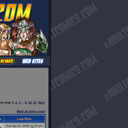
oto page
1
,
2
,
3
...
9
,
10
,
11
Next
Mark all topics read
s
Last Post
Sun Apr 02, 2006 11:35 pm
9