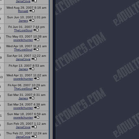
JanaCova
Wed Aug 29, 2007 8:16 am
7
Ronald
Sun Jun 10, 2007 1:01 pm
9
James
Fri Jun 01, 2007 7:44 pm
2
TheLostSoul
Thu May 03, 2007 10:38 am
8
xxxrelichunter
Wed Apr 18, 2007 11:41 am
0
TheLostSoul
Sat Apr 14, 2007 12:22 am
9
JanaCova
Fri Apr 13, 2007 8:53 am
1
James
Wed Apr 11, 2007 11:02 am
53
xxxrelichunter
Fri Apr 06, 2007 10:29 am
3
TheLostSoul
Sat Mar 31, 2007 6:31 am
3
James
Sat Mar 24, 2007 4:38 am
7
xxxrelichunter
Sun Mar 18, 2007 6:59 am
1
xxxrelichunter
Sun Feb 25, 2007 1:12 am
6
JanaCova
Thu Feb 22, 2007 12:24 am
5
JanaCova