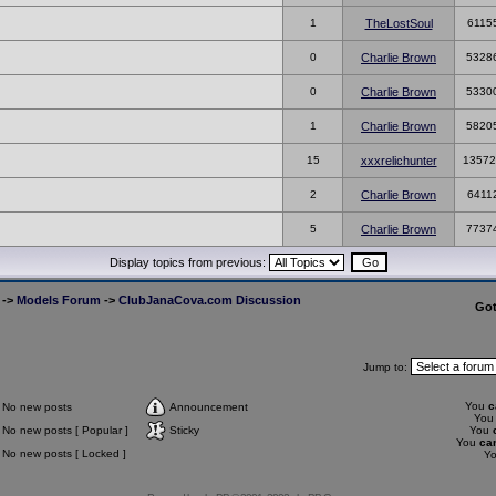
1
TheLostSoul
6115
0
Charlie Brown
5328
0
Charlie Brown
5330
1
Charlie Brown
5820
15
xxxrelichunter
13572
2
Charlie Brown
6411
5
Charlie Brown
7737
Display topics from previous:
->
Models Forum
->
ClubJanaCova.com Discussion
Go
Jump to:
You
c
No new posts
Announcement
Yo
No new posts [ Popular ]
Sticky
You
You
ca
No new posts [ Locked ]
Y