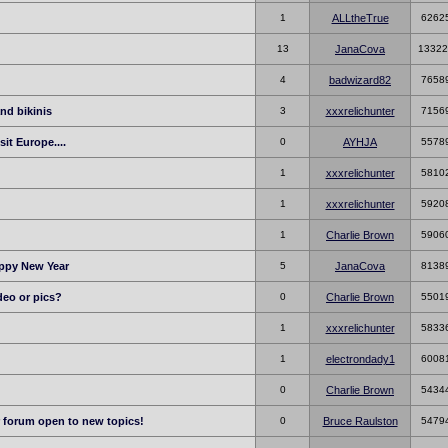
1
ALLtheTrue
6262
13
JanaCova
13322
4
badwizard82
7658
nd bikinis
3
xxxrelichunter
7156
sit Europe....
0
AYHJA
5578
1
xxxrelichunter
5810
1
xxxrelichunter
5920
1
Charlie Brown
5906
appy New Year
5
JanaCova
8138
deo or pics?
0
Charlie Brown
5501
1
xxxrelichunter
5833
1
electrondady1
6008
0
Charlie Brown
5434
r forum open to new topics!
0
Bruce Raulston
5479