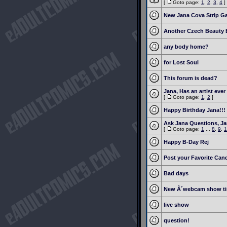
[
Goto page:
1
,
2
,
3
,
4
]
New Jana Cova Strip G
Another Czech Beauty 
any body home?
for Lost Soul
This forum is dead?
Jana, Has an artist eve
[
Goto page:
1
,
2
]
Happy Birthday Jana!!!
Ask Jana Questions, J
[
Goto page:
1
...
8
,
9
,
1
Happy B-Day Rej
Post your Favorite Cand
Bad days
New Â´webcam show t
live show
question!