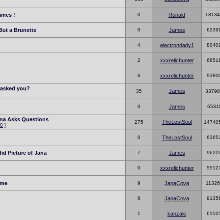
ames !
0
Ronald
18134
But a Brunette
0
James
6239
4
electrondady1
8040
2
xxxrelichunter
6851
6
xxxrelichunter
9380
r asked you?
James
35
33798
0
James
6531
ana Asks Questions
TheLostSoul
275
14740
0
]
0
TheLostSoul
6365
id Picture of Jana
7
James
9622
0
xxxrelichunter
5512
ime
9
JanaCova
11326
6
JanaCova
9135
1
kanzaki
6150