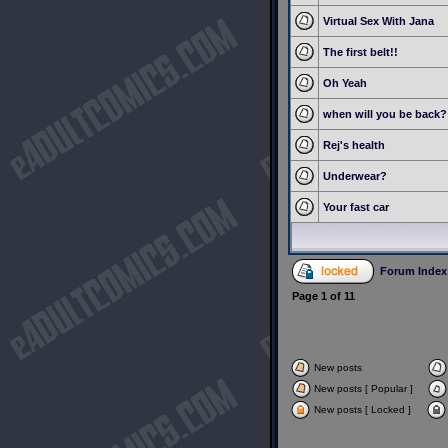
Virtual Sex With Jana
The first belt!!
Oh Yeah
when will you be back?
Rej's health
Underwear?
Your fast car
Forum Index
Page
1
of
11
New posts
New posts [ Popular ]
New posts [ Locked ]