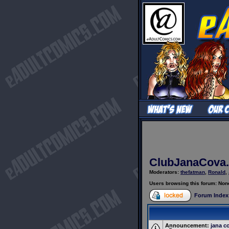
ClubJanaCova.
Moderators:
thefatman
,
Ronald
,
Users browsing this forum: Non
Forum Index
Announcement:
jana c