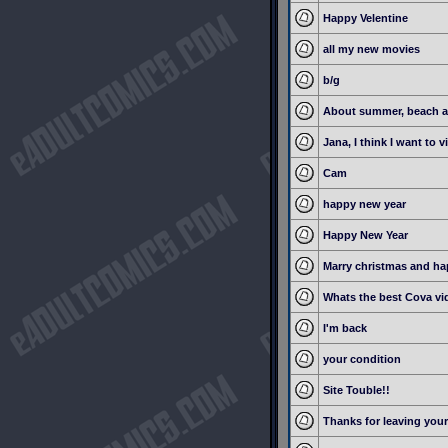
Happy Velentine
all my new movies
b/g
About summer, beach a
Jana, I think I want to vi
Cam
happy new year
Happy New Year
Marry christmas and h
Whats the best Cova vi
I'm back
your condition
Site Touble!!
Thanks for leaving you