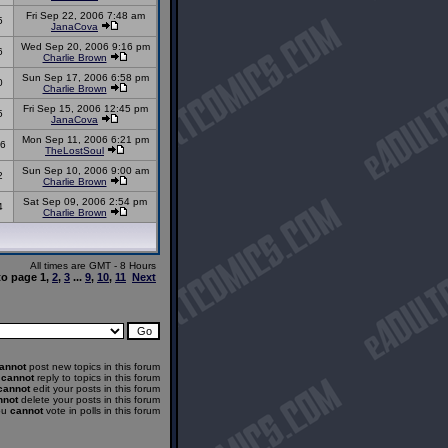
Fri Sep 22, 2006 7:48 am
5
JanaCova
Wed Sep 20, 2006 9:16 pm
6
Charlie Brown
Sun Sep 17, 2006 6:58 pm
0
Charlie Brown
Fri Sep 15, 2006 12:45 pm
5
JanaCova
Mon Sep 11, 2006 6:21 pm
6
TheLostSoul
Sun Sep 10, 2006 9:00 am
2
Charlie Brown
Sat Sep 09, 2006 2:54 pm
4
Charlie Brown
All times are GMT - 8 Hours
to page
1
,
2
,
3
...
9
,
10
,
11
Next
annot
post new topics in this forum
u
cannot
reply to topics in this forum
cannot
edit your posts in this forum
nnot
delete your posts in this forum
ou
cannot
vote in polls in this forum