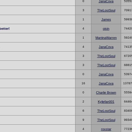
0
JanaCova
5355
3
TheLostSoul
7091
1
James
5993
better!
4
oisin
7442
!
1
MartinaWarren
5924
h
4
JanaCova
7413
3
TheLostSoul
6720
3
TheLostSoul
6881
0
JanaCova
5397
16
JanaCova
13787
0
Charlie Brown
5559
2
Kyliefan001
6446
6
TheLostSoul
8340
9
TheLostSoul
9934
4
roxstar
7723