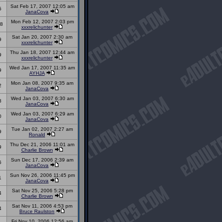
Sat Feb 17, 2007 12:05 am
5
JanaCova
Mon Feb 12, 2007 2:03 pm
8
xxxrelichunter
Sat Jan 20, 2007 2:30 am
9
xxxrelichunter
Thu Jan 18, 2007 12:44 am
9
xxxrelichunter
Wed Jan 17, 2007 11:35 am
9
AYHJA
Mon Jan 08, 2007 9:35 am
2
JanaCova
Wed Jan 03, 2007 6:30 am
8
JanaCova
Wed Jan 03, 2007 6:29 am
0
JanaCova
Tue Jan 02, 2007 2:27 am
9
Ronald
Thu Dec 21, 2006 11:01 am
9
Charlie Brown
Sun Dec 17, 2006 2:39 am
6
JanaCova
Sun Nov 26, 2006 11:45 pm
1
JanaCova
Sat Nov 25, 2006 5:28 pm
4
Charlie Brown
Sat Nov 11, 2006 4:53 pm
4
Bruce Raulston
Fri Nov 10, 2006 12:56 am