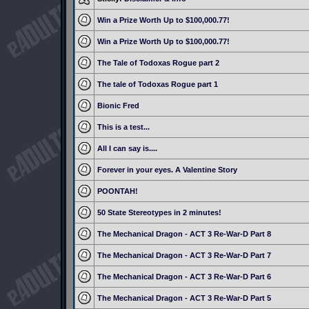
Win a Prize Worth Up to $100,000.77!
Win a Prize Worth Up to $100,000.77!
The Tale of Todoxas Rogue part 2
The tale of Todoxas Rogue part 1
Bionic Fred
This is a test...
All I can say is....
Forever in your eyes. A Valentine Story
POONTAH!
50 State Stereotypes in 2 minutes!
The Mechanical Dragon - ACT 3 Re-War-D Part 8
The Mechanical Dragon - ACT 3 Re-War-D Part 7
The Mechanical Dragon - ACT 3 Re-War-D Part 6
The Mechanical Dragon - ACT 3 Re-War-D Part 5