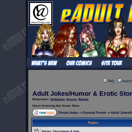
FAQ
Searc
Adult Jokes/Humor & Erotic Stor
Moderators:
thefatman
,
Serena
,
Ronald
Users browsing this forum: None
Forum Index
->
General Forum
->
Adult Jokes/H
Topics
Sticky:
Disclaimer & Info