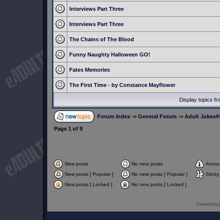
Interviews Part Three
Interviews Part Three
The Chains of The Blood
Funny Naughty Halloween GO!
Fates Memories
The First Time - by Constance Mayflower
Display topics f
Forum Index
->
General Forum
->
Adult Jokes/H
Page
1
of
9
New posts
No new posts
Anno
New posts [ Popular ]
No new posts [ Popular ]
Sticky
New posts [ Locked ]
No new posts [ Locked ]
Powered by