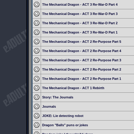
The Mechanical Dragon - ACT 3 Re-War-D Part 4
The Mechanical Dragon - ACT 3 Re-War-D Part 3
The Mechanical Dragon - ACT 3 Re-War-D Part 2
The Mechanical Dragon - ACT 3 Re-War-D Part 1
The Mechanical Dragon - ACT 2 Re-Purpose Part 5
The Mechanical Dragon - ACT 2 Re-Purpose Part 4
The Mechanical Dragon - ACT 2 Re-Purpose Part 3
The Mechanical Dragon - ACT 2 Re-Purpose Part 2
The Mechanical Dragon - ACT 2 Re-Purpose Part 1
The Mechanical Dragon - ACT 1 Rebirth
Story: The Journals
Journals
JOKE: Lie detecting robot
Dragon "Balls" puns or jokes