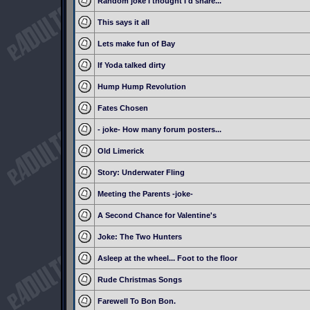
Random joke I thought I'd share...
This says it all
Lets make fun of Bay
If Yoda talked dirty
Hump Hump Revolution
Fates Chosen
- joke- How many forum posters...
Old Limerick
Story: Underwater Fling
Meeting the Parents -joke-
A Second Chance for Valentine's
Joke: The Two Hunters
Asleep at the wheel... Foot to the floor
Rude Christmas Songs
Farewell To Bon Bon.