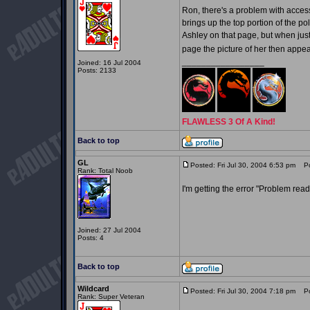
Ron, there's a problem with access
brings up the top portion of the 
Ashley on that page, but when jus
page the picture of her then appe
_________________
Joined: 16 Jul 2004
Posts: 2133
FLAWLESS 3 Of A Kind!
Back to top
GL
Posted: Fri Jul 30, 2004 6:53 pm
Pos
Rank: Total Noob
I'm getting the error "Problem readi
Joined: 27 Jul 2004
Posts: 4
Back to top
Wildcard
Posted: Fri Jul 30, 2004 7:18 pm
Pos
Rank: Super Veteran