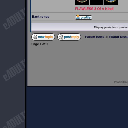
FLAWLESS 3 Of A Kind!
Back to top
Display posts from previo
Forum Index
->
EAdult Disc
Page
1
of
1
Powered by