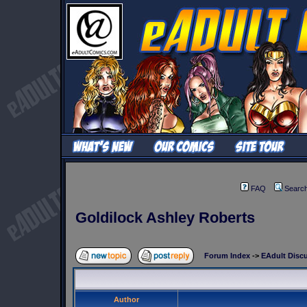
FAQ
Searc
Goldilock Ashley Roberts
Forum Index
->
EAdult Disc
Author