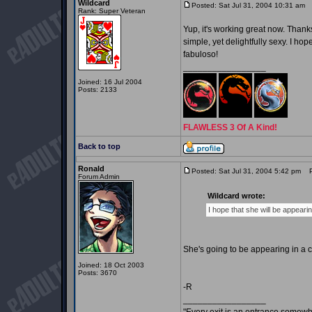
Wildcard
Posted: Sat Jul 31, 2004 10:31 am
P
Rank: Super Veteran
Yup, it's working great now. Thanks 
simple, yet delightfully sexy. I h
fabuloso!
_________________
Joined: 16 Jul 2004
Posts: 2133
FLAWLESS 3 Of A Kind!
Back to top
Ronald
Posted: Sat Jul 31, 2004 5:42 pm
Po
Forum Admin
Wildcard wrote:
I hope that she will be appeari
She's going to be appearing in a 
Joined: 18 Oct 2003
Posts: 3670
-R
_________________