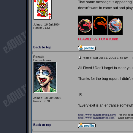
That same message is appearing fo
doesn't want to come out and play
_________________
Joined: 16 Jul 2004
Posts: 2133
FLAWLESS 3 Of A Kind!
Back to top
Ronald
Posted: Sat Jul 31, 2004 1:58 am
Po
Forum Admin
All Fixed ! Don't forget to clear yo
Thanks for the bug report. I didn't 
-R
Joined: 18 Oct 2003
_________________
Posts: 3670
"Every exit is an entrance somewh
http://www.eadultcomics.com/
- for the best
http://www.eadultgames.com/
- adult games,
Back to top