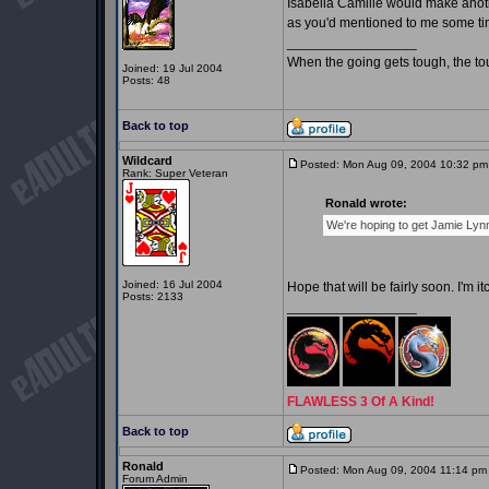
Isabella Camille would make anothe
as you'd mentioned to me some tim
_________________
When the going gets tough, the t
Joined: 19 Jul 2004
Posts: 48
Back to top
Wildcard
Posted: Mon Aug 09, 2004 10:32 pm
Rank: Super Veteran
Ronald wrote:
We're hoping to get Jamie Lynn
Joined: 16 Jul 2004
Hope that will be fairly soon. I'm 
Posts: 2133
_________________
FLAWLESS 3 Of A Kind!
Back to top
Ronald
Posted: Mon Aug 09, 2004 11:14 pm
Forum Admin