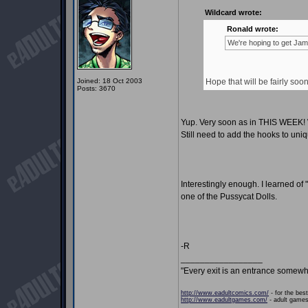
Wildcard wrote:
Ronald wrote:
We're hoping to get Jami
Joined: 18 Oct 2003
Hope that will be fairly soo
Posts: 3670
Yup. Very soon as in THIS WEEK! We
Still need to add the hooks to uniq
Interestingly enough. I learned of
one of the Pussycat Dolls.
-R
_________________
"Every exit is an entrance somewh
http://www.eadultcomics.com/
- for the best
http://www.eadultgames.com/
- adult games,