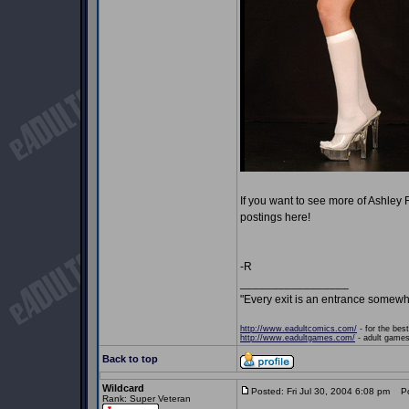
If you want to see more of Ashley
postings here!
-R
_________________
"Every exit is an entrance somewh
http://www.eadultcomics.com/
- for the best
http://www.eadultgames.com/
- adult games,
Back to top
Wildcard
Posted: Fri Jul 30, 2004 6:08 pm
Pos
Rank: Super Veteran