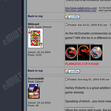
"Every exit is an entrance somewh
http://www.eadultcomics.com/
- for the best
http://www.eadultgames.com/
- adult games,
Back to top
Wildcard
Posted: Sat Jul 31, 2004 8:01 pm
Po
Rank: Super Veteran
As the McDonalds commercials say, 
game? Will she be in a different ou
_________________
Joined: 16 Jul 2004
Posts: 2133
FLAWLESS 3 Of A Kind!
Back to top
Diversity646
Posted: Sun Aug 01, 2004 9:06 am
P
Rank: Casual
Ashley Roberts is a great addition 
game already.
Speaking of which...any more ne
Joined: 19 Jul 2004
Posts: 48
_________________
When the going gets tough, the t