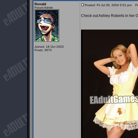
Ronald
Posted: Fri Jul 30, 2004 5:51 pm
Pos
Forum Admin
Check out Ashley Roberts in her Go
Joined: 18 Oct 2003
Posts: 3670