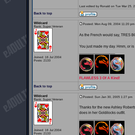
Last edited by Ronald on Tue Mar 25, 20
Back to top
Wildcard
Posted: Mon Aug 09, 2004 11:20 pm
Rank: Super Veteran
As the French would say, TRES 
You just made my day. Hmm, or is
_________________
Joined: 16 Jul 2004
Posts: 2133
FLAWLESS 3 Of A Kind!
Back to top
Wildcard
Posted: Sun Jan 30, 2005 1:27 pm
P
Rank: Super Veteran
Thanks for the new Ashley Roberts 
does in her Goldilocks outfit.
_________________
Joined: 16 Jul 2004
Posts: 2133