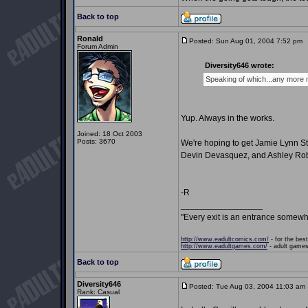
Back to top
Ronald
Posted: Sun Aug 01, 2004 7:52 pm
P
Forum Admin
Diversity646 wrote:
Speaking of which...any more
Yup. Always in the works.
Joined: 18 Oct 2003
Posts: 3670
We're hoping to get Jamie Lynn St
Devin Devasquez, and Ashley Rob
-R
_________________
"Every exit is an entrance somewh
http://www.eadultcomics.com/
- for the best
http://www.eadultgames.com/
- adult games,
Back to top
Diversity646
Posted: Tue Aug 03, 2004 11:03 am
Rank: Casual