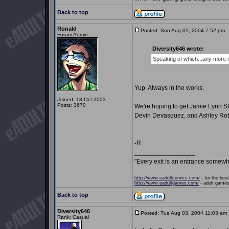
Back to top
Ronald
Posted: Sun Aug 01, 2004 7:52 pm
P
Forum Admin
Diversity646 wrote:
Speaking of which...any more
Yup. Always in the works.
Joined: 18 Oct 2003
Posts: 3670
We're hoping to get Jamie Lynn St
Devin Devasquez, and Ashley Rob
-R
_________________
"Every exit is an entrance somewh
http://www.eadultcomics.com/
- for the best
http://www.eadultgames.com/
- adult games,
Back to top
Diversity646
Posted: Tue Aug 03, 2004 11:03 am
Rank: Casual