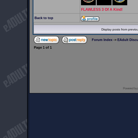
FLAWLESS 3 Of A Kind!
Back to top
Display posts from previo
Forum Index
->
EAdult Disc
Page
1
of
1
Powered by