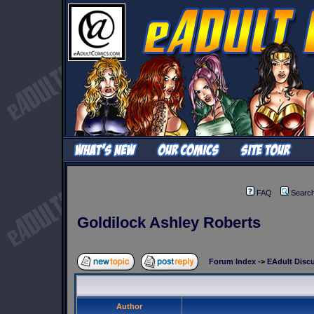
FAQ
Searc
Goldilock Ashley Roberts
Forum Index
->
EAdult Disc
Author