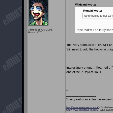
Wildcard wrote:
Ronald wrote:
We're hoping to get Jami
Joined: 18 Oct 2003
Hope that will be fairly soo
Posts: 3670
Yup. Very soon as in THIS WEEK! We
Still need to add the hooks to uniq
Interestingly enough. I learned of
one of the Pussycat Dolls.
-R
_________________
"Every exit is an entrance somewh
http://www.eadultcomics.com/
- for the best
http://www.eadultgames.com/
- adult games,