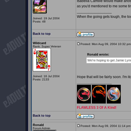
Isabella Camille would make anothe
as you'd mentioned to me some tim
_________________
When the going gets tough, the t
Joined: 19 Jul 2004
Posts: 48
Back to top
Wildcard
Posted: Mon Aug 09, 2004 10:32 pm
Rank: Super Veteran
Ronald wrote:
We're hoping to get Jamie Lynn
Joined: 16 Jul 2004
Hope that will be fairly soon. I'm 
Posts: 2133
_________________
FLAWLESS 3 Of A Kind!
Back to top
Ronald
Posted: Mon Aug 09, 2004 11:14 pm
Forum Admin