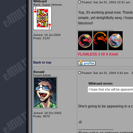
Wildcard
Posted: Sat Jul 31, 2004 10:31 am
P
Rank: Super Veteran
Yup, it's working great now. Thanks 
simple, yet delightfully sexy. I h
fabuloso!
_________________
Joined: 16 Jul 2004
Posts: 2133
FLAWLESS 3 Of A Kind!
Back to top
Ronald
Posted: Sat Jul 31, 2004 5:42 pm
Po
Forum Admin
Wildcard wrote:
I hope that she will be appeari
She's going to be appearing in a 
Joined: 18 Oct 2003
Posts: 3670
-R
_________________