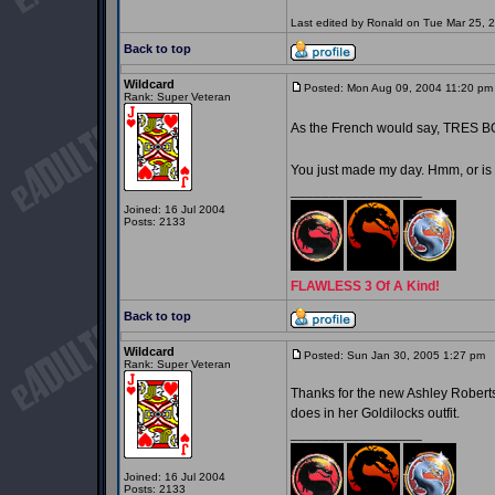
Last edited by Ronald on Tue Mar 25, 20
Back to top
Wildcard
Posted: Mon Aug 09, 2004 11:20 pm
Rank: Super Veteran
As the French would say, TRES 
You just made my day. Hmm, or is
_________________
Joined: 16 Jul 2004
Posts: 2133
FLAWLESS 3 Of A Kind!
Back to top
Wildcard
Posted: Sun Jan 30, 2005 1:27 pm
P
Rank: Super Veteran
Thanks for the new Ashley Roberts 
does in her Goldilocks outfit.
_________________
Joined: 16 Jul 2004
Posts: 2133