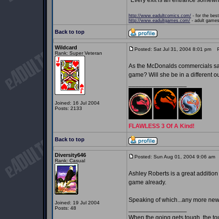
"Every exit is an entrance somewh
http://www.eadultcomics.com/
- for the best
http://www.eadultgames.com/
- adult games,
Back to top
Wildcard
Posted: Sat Jul 31, 2004 8:01 pm
Po
Rank: Super Veteran
As the McDonalds commercials say, 
game? Will she be in a different ou
_________________
Joined: 16 Jul 2004
Posts: 2133
FLAWLESS 3 Of A Kind!
Back to top
Diversity646
Posted: Sun Aug 01, 2004 9:06 am
P
Rank: Casual
Ashley Roberts is a great addition 
game already.
Speaking of which...any more ne
Joined: 19 Jul 2004
Posts: 48
_________________
When the going gets tough, the t