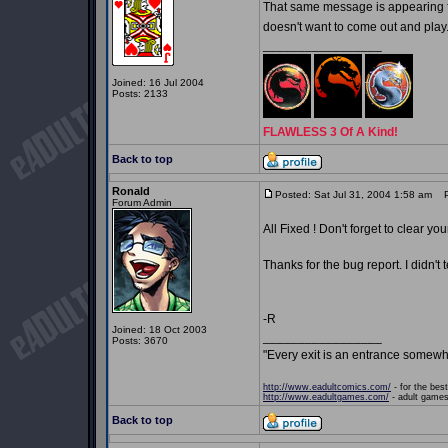
That same message is appearing fo
doesn't want to come out and play
_________________
Joined: 16 Jul 2004
Posts: 2133
FLAWLESS 3 Of A Kind!
Back to top
Ronald
Posted: Sat Jul 31, 2004 1:58 am
Po
Forum Admin
All Fixed ! Don't forget to clear yo
Thanks for the bug report. I didn't 
-R
Joined: 18 Oct 2003
_________________
Posts: 3670
"Every exit is an entrance somewh
http://www.eadultcomics.com/
- for the best
http://www.eadultgames.com/
- adult games,
Back to top