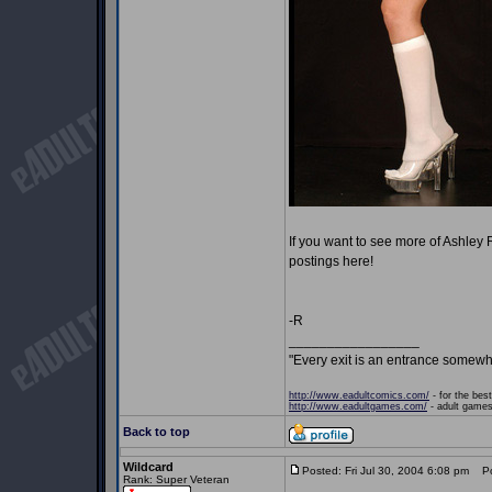
If you want to see more of Ashley
postings here!
-R
_________________
"Every exit is an entrance somewh
http://www.eadultcomics.com/
- for the best
http://www.eadultgames.com/
- adult games,
Back to top
Wildcard
Posted: Fri Jul 30, 2004 6:08 pm
Pos
Rank: Super Veteran