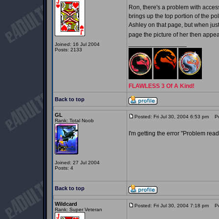
Ron, there's a problem with access
brings up the top portion of the 
Ashley on that page, but when jus
page the picture of her then appe
_________________
Joined: 16 Jul 2004
Posts: 2133
FLAWLESS 3 Of A Kind!
Back to top
GL
Posted: Fri Jul 30, 2004 6:53 pm
Pos
Rank: Total Noob
I'm getting the error "Problem readi
Joined: 27 Jul 2004
Posts: 4
Back to top
Wildcard
Posted: Fri Jul 30, 2004 7:18 pm
Pos
Rank: Super Veteran