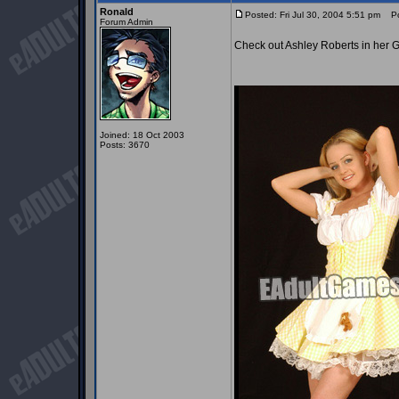
Ronald
Posted: Fri Jul 30, 2004 5:51 pm
Pos
Forum Admin
Check out Ashley Roberts in her Go
Joined: 18 Oct 2003
Posts: 3670