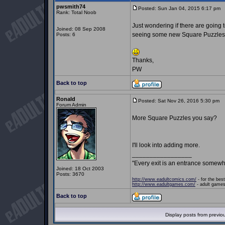
pwsmith74
Posted: Sun Jan 04, 2015 6:17 pm
P
Rank: Total Noob
Just wondering if there are going 
Joined: 08 Sep 2008
seeing some new Square Puzzles
Posts: 6
Thanks,
PW
Back to top
Ronald
Posted: Sat Nov 26, 2016 5:30 pm
P
Forum Admin
More Square Puzzles you say?
I'll look into adding more.
_________________
"Every exit is an entrance somewh
Joined: 18 Oct 2003
Posts: 3670
http://www.eadultcomics.com/
- for the best
http://www.eadultgames.com/
- adult games,
Back to top
Display posts from previo