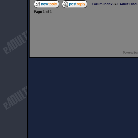
Forum Index
->
EAdult Disc
Page
1
of
1
Powered by