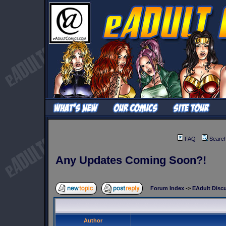
FAQ
Searc
Any Updates Coming Soon?!
Forum Index
->
EAdult Disc
Author