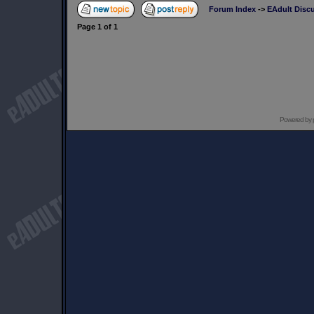
Forum Index
->
EAdult Disc
Page
1
of
1
Powered by