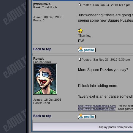
pwsmith74
Posted: Sun Jan 04, 2015 6:17 pm
P
Rank: Total Noob
Just wondering if there are going 
Joined: 08 Sep 2008
seeing some new Square Puzzles
Posts: 6
Thanks,
PW
Back to top
Ronald
Posted: Sat Nov 26, 2016 5:30 pm
P
Forum Admin
More Square Puzzles you say?
I'll look into adding more.
_________________
"Every exit is an entrance somewh
Joined: 18 Oct 2003
Posts: 3670
http://www.eadultcomics.com/
- for the best
http://www.eadultgames.com/
- adult games,
Back to top
Display posts from previo