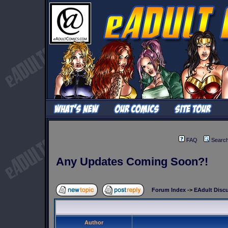
FAQ
Searc
Any Updates Coming Soon?!
Forum Index
->
EAdult Disc
Author