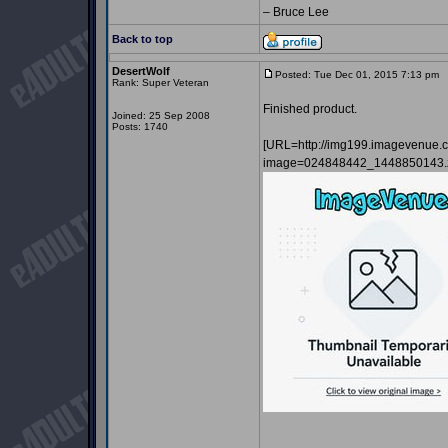
– Bruce Lee
Back to top
DesertWolf
Posted: Tue Dec 01, 2015 7:13 pm
P
Rank: Super Veteran
Finished product.
Joined: 25 Sep 2008
Posts: 1740
[URL=http://img199.imagevenue.
image=024848442_1448850143.z