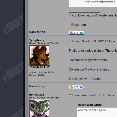
_________________
“If you love life, don’t waste time, 
– Bruce Lee
Back to top
Symphony
Posted: Sun Jun 04, 2017 4:14 am
P
Royal Member of BonBon
That's a very nice picture. The art
_________________
Constance Mayflower's bio
Constance Mayflower's diary
Joined: 13 Apr 2008
Posts: 2620
The Mayflower Diaries
Back to top
henkcobra
Posted: Wed Jun 07, 2017 1:18 pm
Royal Member of BonBon
DesertWolf wrote:
And the finished piece: