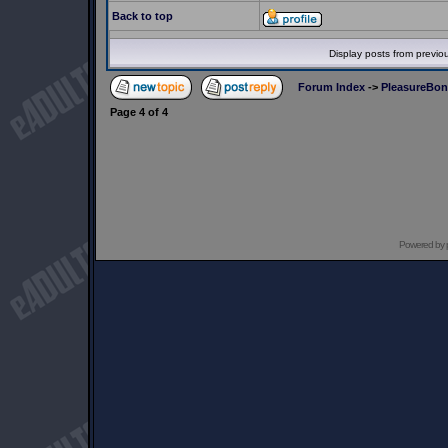
Back to top
Display posts from previo
Forum Index
->
PleasureBo
Page
4
of
4
Powered by