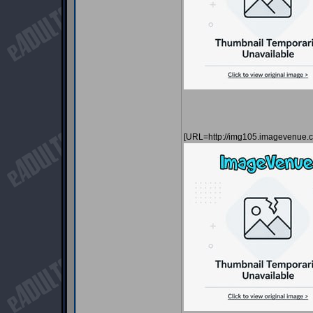
[URL=http://img105.imagevenue.