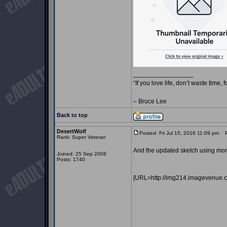
_________________
“If you love life, don’t waste time, 
– Bruce Lee
Back to top
DesertWolf
Posted: Fri Jul 15, 2016 11:09 pm
Po
Rank: Super Veteran
And the updated sketch using more
Joined: 25 Sep 2008
Posts: 1740
[URL=http://img214.imagevenue.