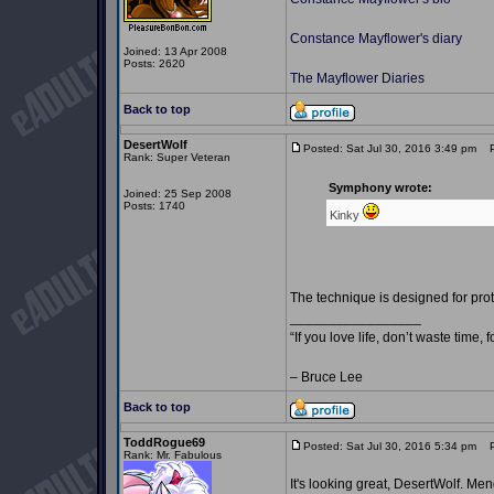
Constance Mayflower's diary
Joined: 13 Apr 2008
Posts: 2620
The Mayflower Diaries
Back to top
DesertWolf
Posted: Sat Jul 30, 2016 3:49 pm
Po
Rank: Super Veteran
Symphony wrote:
Joined: 25 Sep 2008
Posts: 1740
Kinky
The technique is designed for prot
_________________
“If you love life, don’t waste time, 
– Bruce Lee
Back to top
ToddRogue69
Posted: Sat Jul 30, 2016 5:34 pm
Po
Rank: Mr. Fabulous
It's looking great, DesertWolf. M