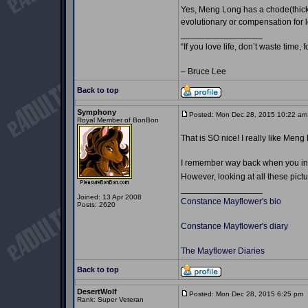
Yes, Meng Long has a chode(thicker
evolutionary or compensation for lo
_________________
“If you love life, don’t waste time, 
– Bruce Lee
Back to top
Symphony
Posted: Mon Dec 28, 2015 10:22 am
Royal Member of BonBon
That is SO nice! I really like Men
I remember way back when you intr
However, looking at all these pictu
_________________
Joined: 13 Apr 2008
Constance Mayflower's bio
Posts: 2620
Constance Mayflower's diary
The Mayflower Diaries
Back to top
DesertWolf
Posted: Mon Dec 28, 2015 6:25 pm
Rank: Super Veteran