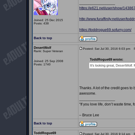
_________________
https://e621.net/user/show/14386
http://www.furaffinity.net/user/tod
Joined: 25 Dec 2015
Posts: 438
https://toddrogue69.sofurry.com/
Back to top
DesertWolf
Posted: Sat Jul 30, 2016 6:03 pm
Po
Rank: Super Veteran
ToddRogue69 wrote:
Joined: 25 Sep 2008
Posts: 1740
It's looking great, DesertWolf
Thanks. A lot of the credit goes
awesome.
_________________
“If you love life, don’t waste time, 
– Bruce Lee
Back to top
ToddRogue69
Posted: Sat Jul 30, 2016 9:14 pm
Po