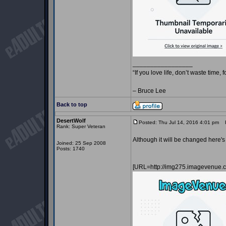
_________________
“If you love life, don’t waste time, 
– Bruce Lee
Back to top
DesertWolf
Posted: Thu Jul 14, 2016 4:01 pm
Po
Rank: Super Veteran
Although it will be changed here'
Joined: 25 Sep 2008
Posts: 1740
[URL=http://img275.imagevenue