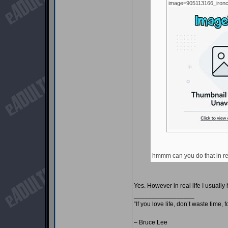
image=905113166_ironc
hmmm can you do that in rea
Yes. However in real life I usual
_________________
“If you love life, don’t waste time, 
– Bruce Lee