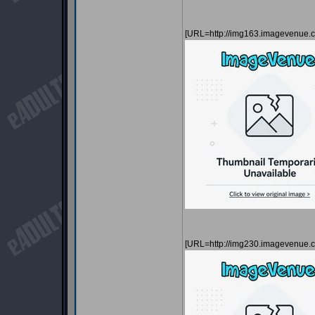
[URL=http://img163.imagevenue
[URL=http://img230.imagevenue