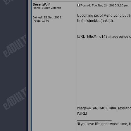
DesertWolf
Posted: Tue Nov 24, 2015 5:26 pm
P
Rank: Super Veteran
Upcoming pic of Meng Long but this 
Joined: 25 Sep 2008
I'm(he's)nekkid(naked).
Posts: 1740
[URL=http://img143.imagevenue.
image=414613402_kiba_referen
[/URL]
_________________
“If you love life, don’t waste time, 