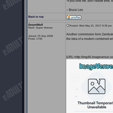
“If you love life, don’t waste time, 
– Bruce Lee
Back to top
DesertWolf
Posted: Wed May 31, 2017 8:39 pm
Rank: Super Veteran
Another commission form Zambuka. 
Joined: 25 Sep 2008
the idea of a modern combined with
Posts: 1740
[URL=http://img46.imagevenue.