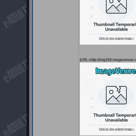
[URL=http://img268.imagevenue