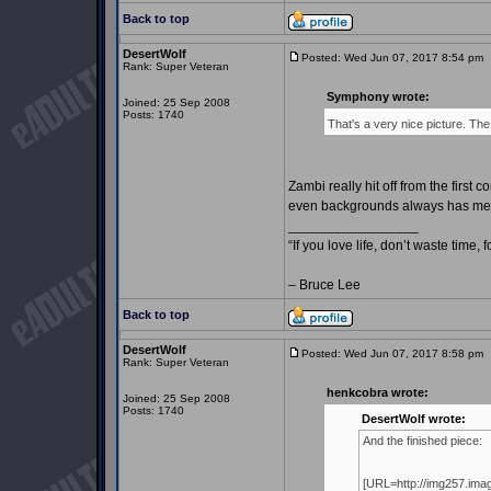
Back to top
DesertWolf
Posted: Wed Jun 07, 2017 8:54 pm
Rank: Super Veteran
Symphony wrote:
Joined: 25 Sep 2008
Posts: 1740
That's a very nice picture. The
Zambi really hit off from the first
even backgrounds always has me e
_________________
“If you love life, don’t waste time, 
– Bruce Lee
Back to top
DesertWolf
Posted: Wed Jun 07, 2017 8:58 pm
Rank: Super Veteran
henkcobra wrote:
Joined: 25 Sep 2008
Posts: 1740
DesertWolf wrote:
And the finished piece:
[URL=http://img257.im