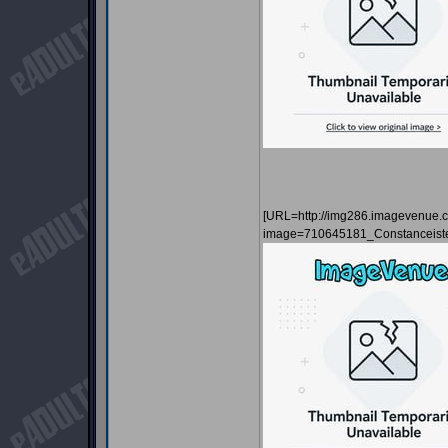
[URL=http://img286.imagevenue.
image=710645181_Constanceist