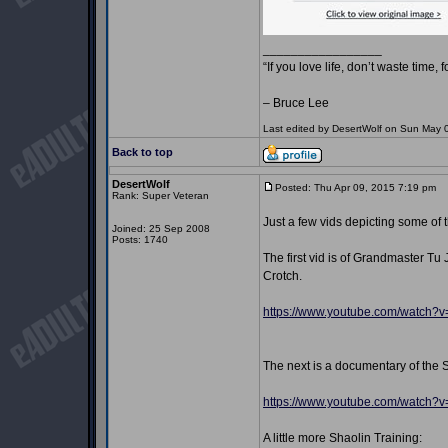
_________________
“If you love life, don’t waste time, 
– Bruce Lee
Last edited by DesertWolf on Sun May 03
Back to top
DesertWolf
Posted: Thu Apr 09, 2015 7:19 pm
P
Rank: Super Veteran
Just a few vids depicting some of 
Joined: 25 Sep 2008
Posts: 1740
The first vid is of Grandmaster T
Crotch.
https://www.youtube.com/watch
The next is a documentary of the 
https://www.youtube.com/watch
A little more Shaolin Training: