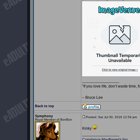
_________________
“If you love life, don’t waste time, 
– Bruce Lee
Back to top
Symphony
Posted: Sat Jul 30, 2016 12:54 pm
P
Royal Member of BonBon
Kinky
_________________
Constance Mayflower's bio