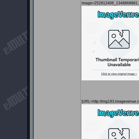
image=252912406_1348868881.x
[URL=http://img193.imagevenue.