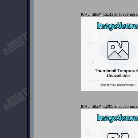
[URL=http://img141.imagevenue
[URL=http://img205.imagevenue