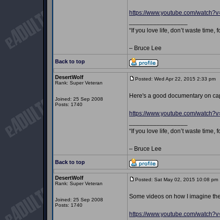
https://www.youtube.com/watch
_________________
“If you love life, don’t waste time, 
– Bruce Lee
Back to top
DesertWolf
Posted: Wed Apr 22, 2015 2:33 pm
P
Rank: Super Veteran
Here's a good documentary on ca
Joined: 25 Sep 2008
Posts: 1740
https://www.youtube.com/watch?
_________________
“If you love life, don’t waste time, 
– Bruce Lee
Back to top
DesertWolf
Posted: Sat May 02, 2015 10:08 pm
Rank: Super Veteran
Some videos on how I imagine the
Joined: 25 Sep 2008
Posts: 1740
https://www.youtube.com/watch?v