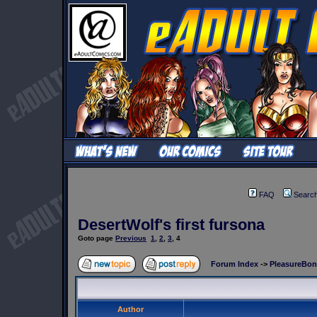
FAQ
Searc
DesertWolf's first fursona
Goto page
Previous
1
,
2
,
3
,
4
Forum Index
->
PleasureBo
Author