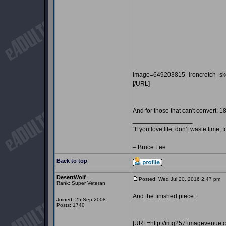
image=649203815_ironcrotch_sk
[/URL]
And for those that can't convert: 1
_________________
“If you love life, don’t waste time, 
– Bruce Lee
Back to top
DesertWolf
Posted: Wed Jul 20, 2016 2:47 pm
P
Rank: Super Veteran
And the finished piece:
Joined: 25 Sep 2008
Posts: 1740
[URL=http://img257.imagevenue