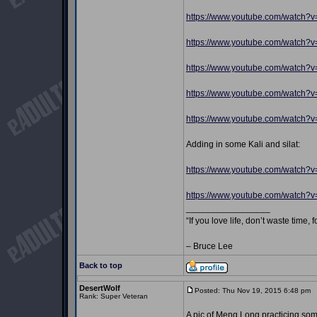
https://www.youtube.com/watch?
https://www.youtube.com/watch
https://www.youtube.com/watch
https://www.youtube.com/watch?
https://www.youtube.com/watch?v
Adding in some Kali and silat:
https://www.youtube.com/watch
https://www.youtube.com/watch?
_________________
“If you love life, don’t waste time, 
– Bruce Lee
Back to top
DesertWolf
Posted: Thu Nov 19, 2015 6:48 pm
P
Rank: Super Veteran
A pic of Meng Long practicing some 