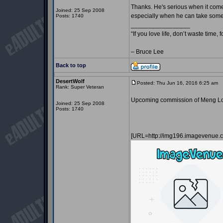
Thanks. He's serious when it comes
Joined: 25 Sep 2008
especially when he can take some o
Posts: 1740
_________________
“If you love life, don’t waste time, 
– Bruce Lee
Back to top
DesertWolf
Posted: Thu Jun 16, 2016 6:25 am
P
Rank: Super Veteran
Upcoming commission of Meng Lon
Joined: 25 Sep 2008
Posts: 1740
[URL=http://img196.imagevenu