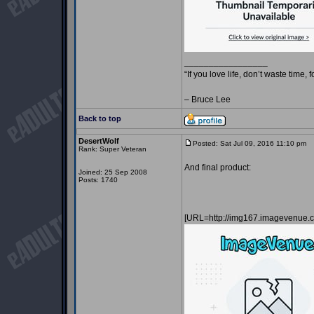
_________________
“If you love life, don’t waste time, 
– Bruce Lee
Back to top
DesertWolf
Posted: Sat Jul 09, 2016 11:10 pm
P
Rank: Super Veteran
And final product:
Joined: 25 Sep 2008
Posts: 1740
[URL=http://img167.imagevenue