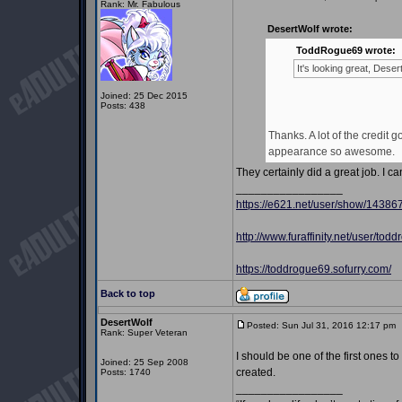
Rank: Mr. Fabulous
DesertWolf wrote:
ToddRogue69 wrote:
It's looking great, Des
Joined: 25 Dec 2015
Posts: 438
Thanks. A lot of the credi
appearance so awesome.
They certainly did a great job. I c
_________________
https://e621.net/user/show/14386
http://www.furaffinity.net/user/tod
https://toddrogue69.sofurry.com/
Back to top
DesertWolf
Posted: Sun Jul 31, 2016 12:17 pm
Rank: Super Veteran
I should be one of the first ones t
Joined: 25 Sep 2008
created.
Posts: 1740
_________________