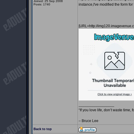
Joined: 25 Sep 2008
instance,I've modified the form fo
Posts: 1740
[URL=http://img120.imagevenue
_________________
“If you love life, don’t waste time, 
– Bruce Lee
Back to top