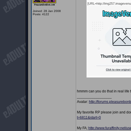
[URL=http://img257.imageven
Joined: 28 Jan 2008
Posts: 4122
hmmm can you do that in real life 
_________________
Avatar:
http://forums.pleasurebo
My favorite RP please join and d
t=6811&start=0
My FA;
http://www.furaffinity.net/u