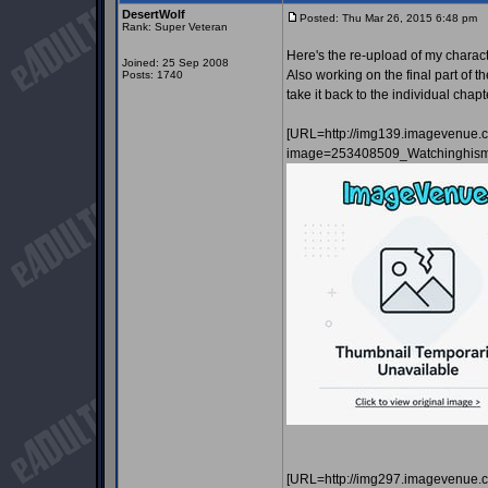
DesertWolf
Posted: Thu Mar 26, 2015 6:48 pm
P
Rank: Super Veteran
Here's the re-upload of my charact
Joined: 25 Sep 2008
Also working on the final part of th
Posts: 1740
take it back to the individual chapt
[URL=http://img139.imagevenue.
image=253408509_Watchinghismi
[URL=http://img297.imagevenue.