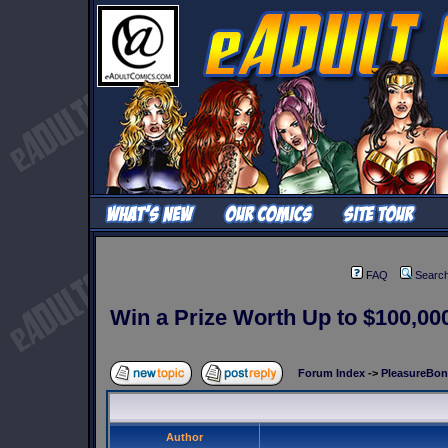
FAQ
Searc
Win a Prize Worth Up to $100,000
Forum Index
->
PleasureBo
Author