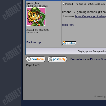
green_fox
Posted: Thu Oct 23, 2025 12:11 am
Rank: Mr. Fabulous
iPhone 17, gaming laptops, gift ca
Join now:
https://telegra.ph/Get-
_________________
click here
Joined: 08 Mar 2008
Posts: 373
Back to top
Display posts from previo
Forum Index
->
PleasureBo
Page
1
of
1
Powered by