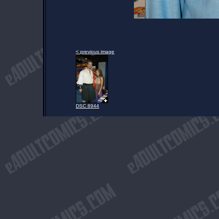
< previous image
DSC 8944