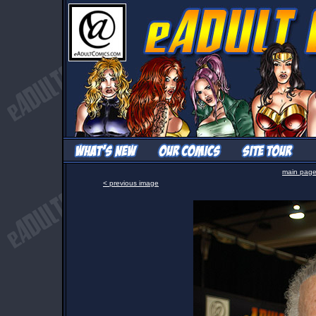
main pag
< previous image